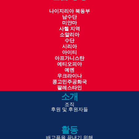
food is fortified as well as strengthening
나이지리아 북동부
go
v
ern
m
en
t systems, WFP contributed
남수단
meaningfully to the country’s long-term
미얀마
사헬 지역
development agenda.
소말리아
수단
Looking ahead, WFP
remains
focused on scaling its
시리아
successful initiatives and addressing systemic
아이티
아프가니스탄
barriers to food security and inclusive growth.
에티오피아
Continued investments in local procurement and
예멘
processing, nutrition-sensitive programming,
우크라이나
콩고민주공화국
Stunting
prevention
and climate resilience will be
팔레스타인
pivotal in ensuring that Sierra Leone achieves its
소개
national development
go
als. Partnerships with
조직
go
v
ern
m
en
t ministries, donors, and local
후원 및 후원자들
stakeholders will remain central to WFP’s approach,
ensuring that its interventions are inclusive,
활동
effective, and sustainable.
배고픔을 끝내기 위해