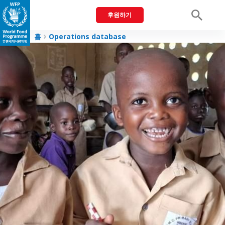
후원하기
Men
홈
Operations database