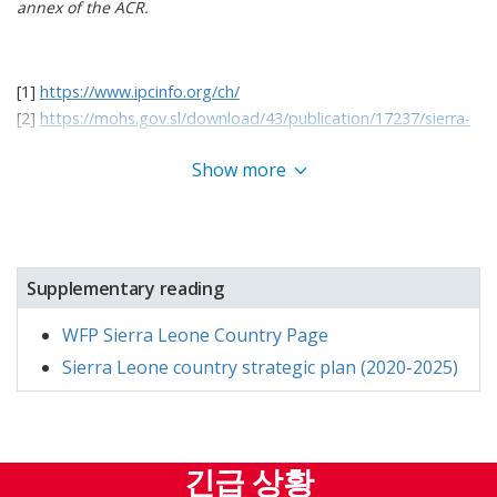
annex of the ACR.
costs continued to drive up staple food prices,
limiting purchasing power for many households.
While inflation rates showed signs of
easing[
3]
[1]
https://www.ipcinfo.org/ch/
toward the end of the year, these economic
[2]
https://mohs.gov.sl/download/43/publication/17237/sierra-
leone-national-nutrition-survey-2021.pdf
pressures underscored the need for targeted
Show more
[3] WFP Sierra Leone Market Prices Bulletin
assistance
and systemic solutions.
The achievements of 2024 reflect WFP’s
commitment to supporting Sierra Leone’s progress
toward Sustainable Development
Go
als (SDG) 2 and
Supplementary reading
17. Through programs that address both
WFP Sierra Leone Country Page
immediate food security challenges and the
underlying causes of hunger, WFP reinforced its
Sierra Leone country strategic plan (2020-2025)
role as a key partner in national development. By
building resilience among smallholder farmers,
improving nutrition for schoolchildren, and
긴급 상황
ensuring that the locally produced complementary