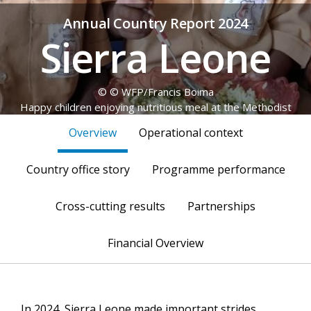
Annual Country Report 2024
Sierra Leone
© © WFP/Francis Boima
Happy children enjoying nutritious meal at the Methodist
Primary school Mbokie, in Bonthe district.
Overview
Operational context
Country office story
Programme performance
Cross-cutting results
Partnerships
Financial Overview
In 2024, Sierra Leone made important strides