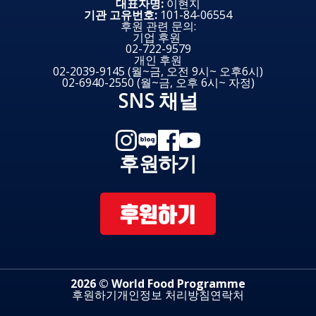
대표자명:
이현지
기관 고유번호:
101-84-06554
후원 관련 문의:
기업 후원
02-722-9579
개인 후원
02-2039-9145 (월~금, 오전 9시~ 오후6시)
02-6940-2550 (월~금, 오후 6시~ 자정)
SNS 채널
후원하기
후원하기
2026 © World Food Programme
후원하기
개인정보 처리방침
연락처