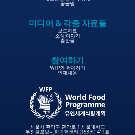
공급망
미디어 & 각종 자료들
보도자료
소식·이야기
출판물
참여하기
WFP와 함께하기
인재채용
서울시 관악구 관악로 1 서울대학교
우정글로벌사회공헌센터 (153동) 411호